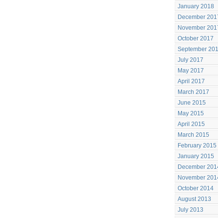
January 2018
December 201
November 201
October 2017
September 20
July 2017
May 2017
April 2017
March 2017
June 2015
May 2015
April 2015
March 2015
February 2015
January 2015
December 201
November 201
October 2014
August 2013
July 2013