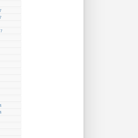
7
7
17
4
4