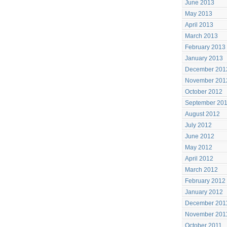
June 2013
May 2013
April 2013
March 2013
February 2013
January 2013
December 201
November 201
October 2012
September 20
August 2012
July 2012
June 2012
May 2012
April 2012
March 2012
February 2012
January 2012
December 201
November 201
October 2011