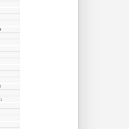
3
2
22