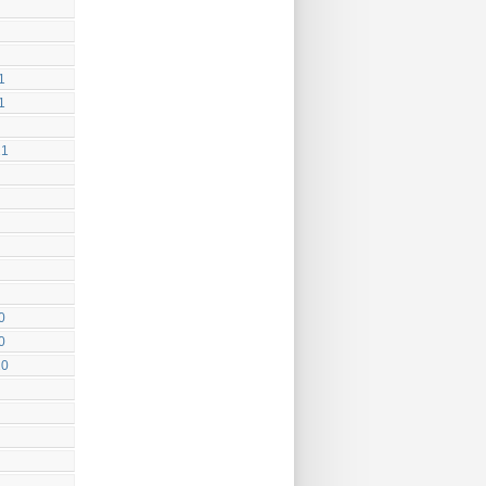
1
1
21
0
0
20