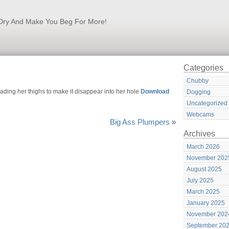
k Dry And Make You Beg For More!
Categories
Chubby
ding her thighs to make it disappear into her hole
Download
Dogging
Uncategorized
Webcams
Big Ass Plumpers
»
Archives
March 2026
November 202
August 2025
July 2025
March 2025
January 2025
November 202
September 20