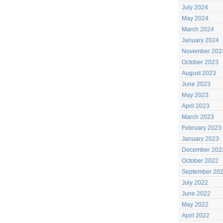
July 2024
May 2024
March 2024
January 2024
November 202
October 2023
August 2023
June 2023
May 2023
April 2023
March 2023
February 2023
January 2023
December 202
October 2022
September 20
July 2022
June 2022
May 2022
April 2022