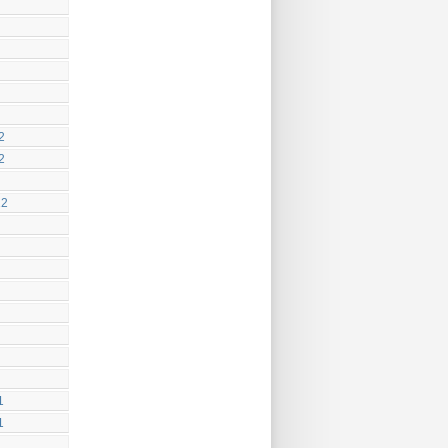
2
2
12
1
1