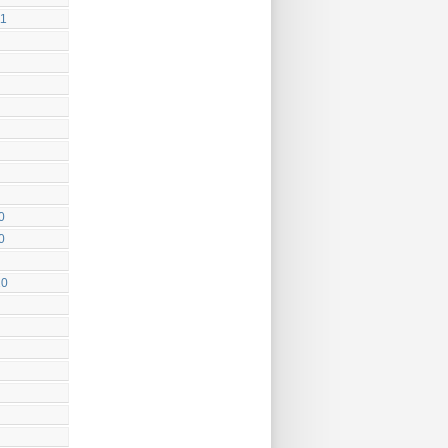
11
0
0
10