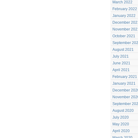
March 2022
February 2022
January 2022
December 202
November 202
October 2021
September 20
August 2021
July 2021
June 2021
April 2021
February 2021
January 2021
December 202
November 202
September 20
August 2020
July 2020
May 2020
April 2020
March 2020