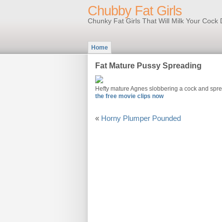
Chubby Fat Girls
Chunky Fat Girls That Will Milk Your Coc
Home
Fat Mature Pussy Spreading
Hefty mature Agnes slobbering a cock and sprea
the free movie clips now
«
Horny Plumper Pounded