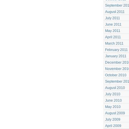
September 20
August 2011
July 2011
June 2011
May 2011
April 2011
March 2011
February 2011
January 2011
December 201
November 201
October 2010
September 20
August 2010
July 2010
June 2010
May 2010
August 2009
July 2009
April 2009