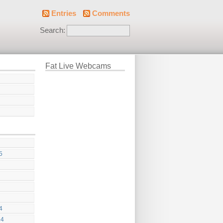
Entries
Comments
Search:
Fat Live Webcams
5
4
24