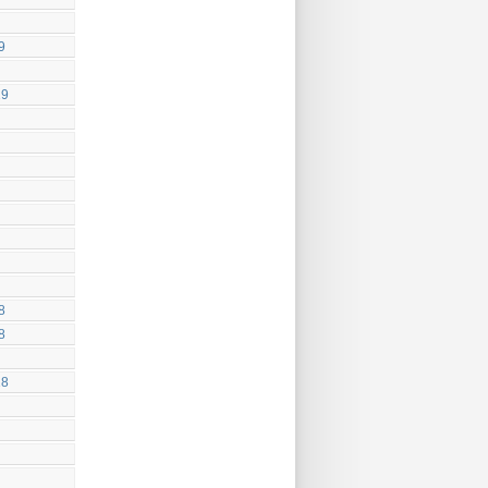
9
19
8
8
18