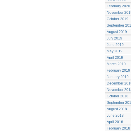
February 2020
November 201
October 2019
September 20
August 2019
July 2019
June 2019
May 2019
April 2019
March 2019
February 2019
January 2019
December 201
November 201
October 2018
September 20
August 2018
June 2018
April 2018
February 2018