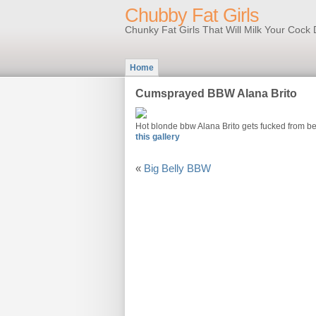
Chubby Fat Girls
Chunky Fat Girls That Will Milk Your Coc
Home
Cumsprayed BBW Alana Brito
Hot blonde bbw Alana Brito gets fucked from b
this gallery
«
Big Belly BBW