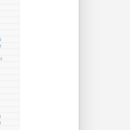
2
2
12
1
1