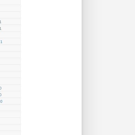
1
1
21
0
0
20