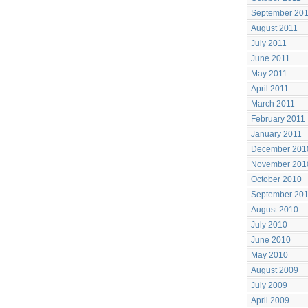
September 20
August 2011
July 2011
June 2011
May 2011
April 2011
March 2011
February 2011
January 2011
December 201
November 201
October 2010
September 20
August 2010
July 2010
June 2010
May 2010
August 2009
July 2009
April 2009