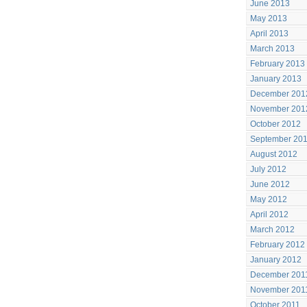
June 2013
May 2013
April 2013
March 2013
February 2013
January 2013
December 201
November 201
October 2012
September 20
August 2012
July 2012
June 2012
May 2012
April 2012
March 2012
February 2012
January 2012
December 201
November 201
October 2011