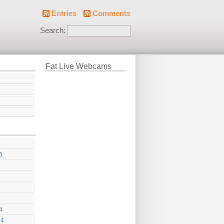
Entries
Comments
Search:
Fat Live Webcams
5
4
24