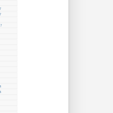
7
7
17
4
4