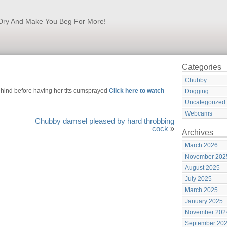
k Dry And Make You Beg For More!
Categories
Chubby
ehind before having her tits cumsprayed
Click here to watch
Dogging
Uncategorized
Webcams
Chubby damsel pleased by hard throbbing
cock
»
Archives
March 2026
November 202
August 2025
July 2025
March 2025
January 2025
November 202
September 20