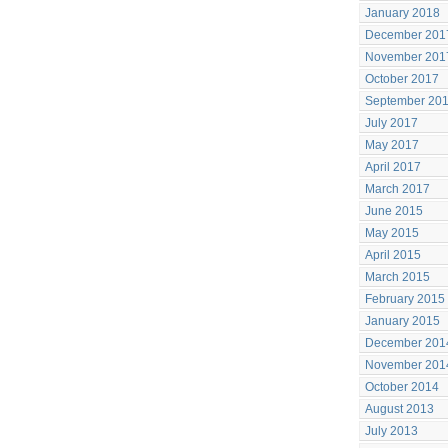
January 2018
December 201
November 201
October 2017
September 20
July 2017
May 2017
April 2017
March 2017
June 2015
May 2015
April 2015
March 2015
February 2015
January 2015
December 201
November 201
October 2014
August 2013
July 2013