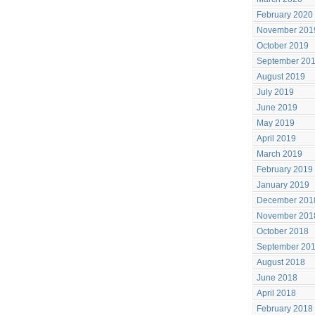
February 2020
November 201
October 2019
September 20
August 2019
July 2019
June 2019
May 2019
April 2019
March 2019
February 2019
January 2019
December 201
November 201
October 2018
September 20
August 2018
June 2018
April 2018
February 2018