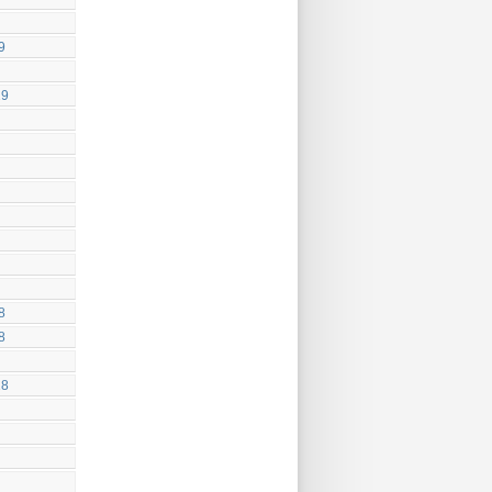
9
19
8
8
18