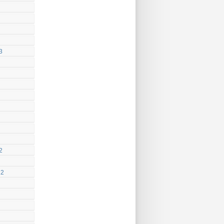
3
2
22