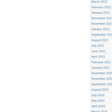
March 2022
February 2022
January 2022
December 202
November 202
October 2021
September 20
August 2021
July 2021
June 2021
April 2021
February 2021
January 2021
December 202
November 202
September 20
August 2020
July 2020
May 2020
April 2020
March 2020