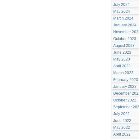
July 2024
May 2024
March 2024
January 2024
November 202
October 2023
August 2023
June 2023
May 2023
April 2023
March 2023
February 2023
January 2023
December 202
October 2022
September 20
July 2022
June 2022
May 2022
April 2022