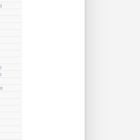
11
0
0
10