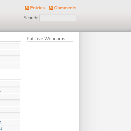
Entries
Comments
Search:
Fat Live Webcams
5
4
24