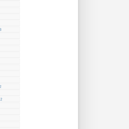
3
2
22