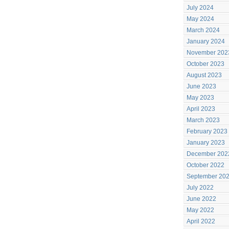
July 2024
May 2024
March 2024
January 2024
November 202
October 2023
August 2023
June 2023
May 2023
April 2023
March 2023
February 2023
January 2023
December 202
October 2022
September 20
July 2022
June 2022
May 2022
April 2022