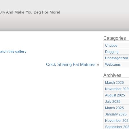
k Dry And Make You Beg For More!
Categories
Chubby
atch this gallery
Dogging
Uncategorized
Cock Sharing Fat Matures
»
Webcams
Archives
March 2026
November 202
August 2025
July 2025
March 2025
January 2025
November 202
September 20