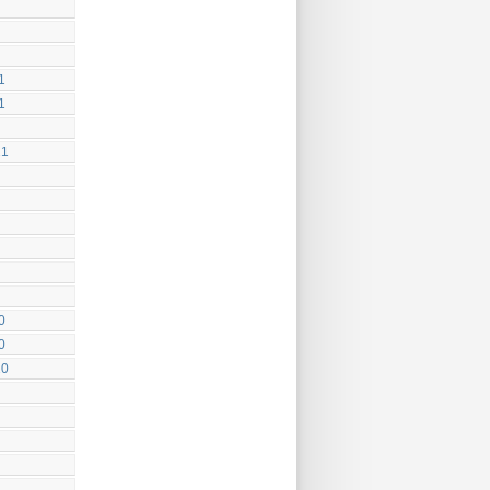
1
1
21
0
0
20