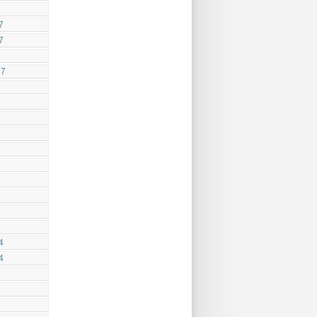
7
7
17
4
4