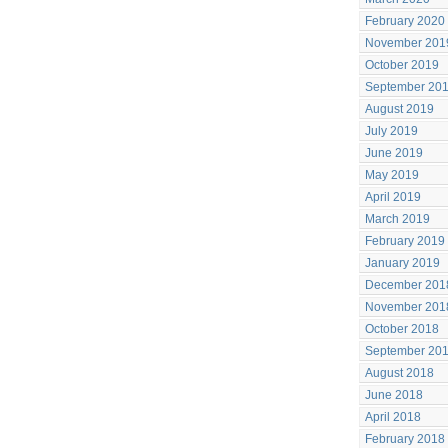
February 2020
November 201
October 2019
September 20
August 2019
July 2019
June 2019
May 2019
April 2019
March 2019
February 2019
January 2019
December 201
November 201
October 2018
September 20
August 2018
June 2018
April 2018
February 2018