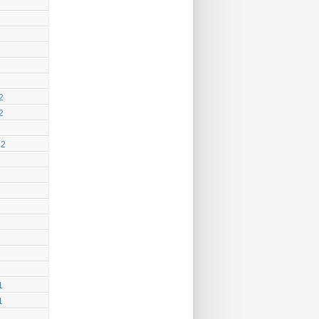
2
2
12
1
1