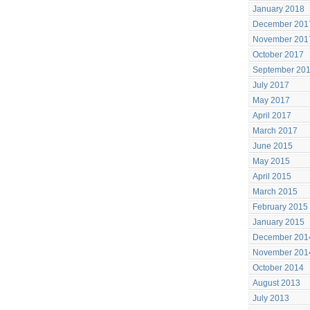
January 2018
December 201
November 201
October 2017
September 20
July 2017
May 2017
April 2017
March 2017
June 2015
May 2015
April 2015
March 2015
February 2015
January 2015
December 201
November 201
October 2014
August 2013
July 2013