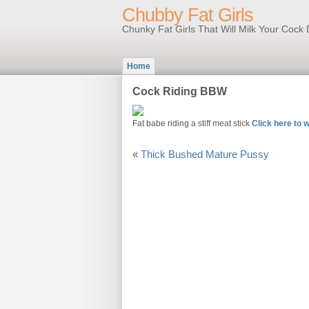
Chubby Fat Girls
Chunky Fat Girls That Will Milk Your Coc
Home
Cock Riding BBW
Fat babe riding a stiff meat stick
Click here to w
«
Thick Bushed Mature Pussy