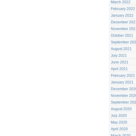
March 2022
February 2022
January 2022
December 202
November 202
October 2021
September 20
August 2021
July 2021
June 2021
April 2021
February 2021
January 2021
December 202
November 202
September 20
August 2020
July 2020
May 2020
April 2020
March 2020