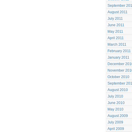
September 20
August 2011
July 2011
June 2011
May 2011
April 2011
March 2011
February 2011
January 2011
December 201
November 201
October 2010
September 20
August 2010
July 2010
June 2010
May 2010
August 2009
July 2009
April 2009