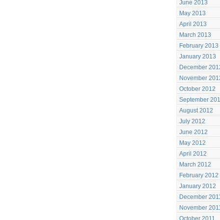
June 2013
May 2013
April 2013
March 2013
February 2013
January 2013
December 201
November 201
October 2012
September 20
August 2012
July 2012
June 2012
May 2012
April 2012
March 2012
February 2012
January 2012
December 201
November 201
October 2011