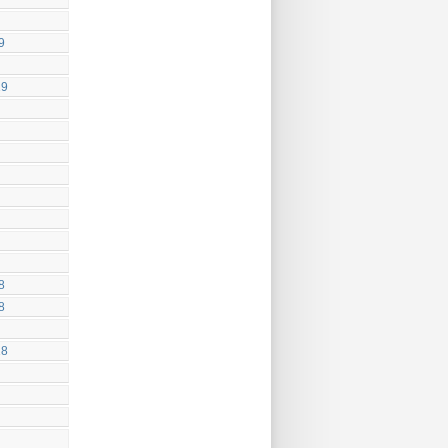
9
19
8
8
18