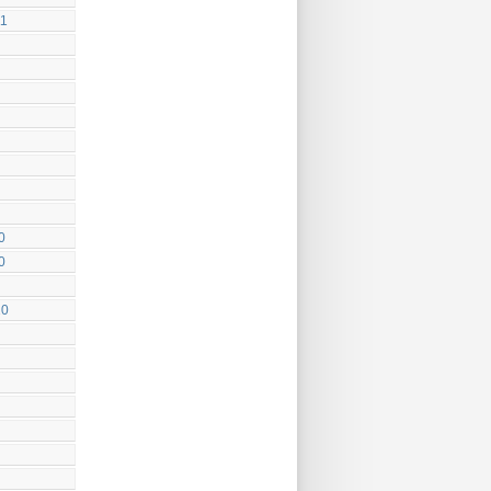
11
0
0
10