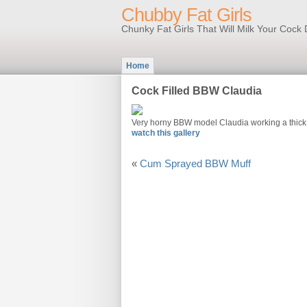
Chubby Fat Girls
Chunky Fat Girls That Will Milk Your Coc
Home
Cock Filled BBW Claudia
Very horny BBW model Claudia working a thick w
watch this gallery
«
Cum Sprayed BBW Muff