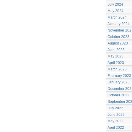
July 2024
May 2024
March 2024
January 2024
November 202
October 2023
August 2023
June 2023
May 2023
April 2023
March 2023
February 2023
January 2023
December 202
October 2022
September 20
July 2022
June 2022
May 2022
April 2022