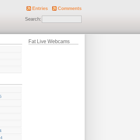
Entries
Comments
Search:
Fat Live Webcams
5
4
24