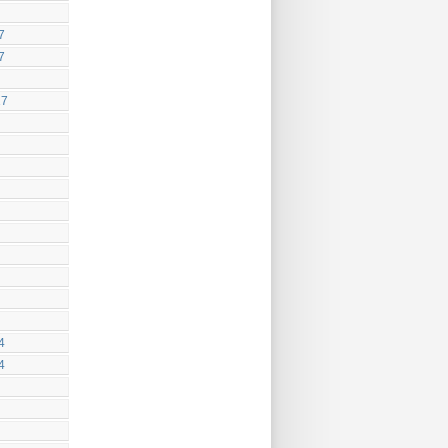
7
7
17
4
4