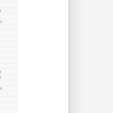
9
19
8
8
18