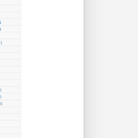
1
1
21
0
0
20