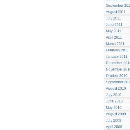
September 20
August 2011
July 2011
June 2011
May 2011
April 2011
March 2011
February 2011
January 2011
December 201
November 201
October 2010
September 20
August 2010
July 2010
June 2010
May 2010
August 2009
July 2009
April 2009