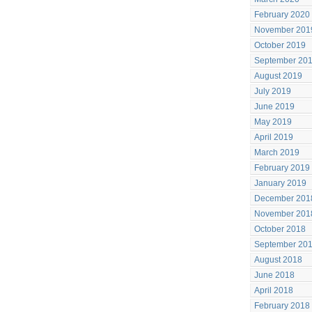
February 2020
November 201
October 2019
September 20
August 2019
July 2019
June 2019
May 2019
April 2019
March 2019
February 2019
January 2019
December 201
November 201
October 2018
September 20
August 2018
June 2018
April 2018
February 2018