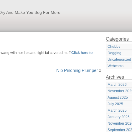
k Dry And Make You Beg For More!
Categories
Chubby
ang with her lips and tight fat covered muff
Click here to
Dogging
Uncategorized
Webcams
Nip Pinching Plumper
»
Archives
March 2026
November 202
August 2025
July 2025
March 2025
January 2025
November 202
September 20