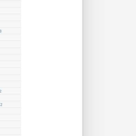
3
2
22