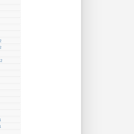
2
2
12
1
1