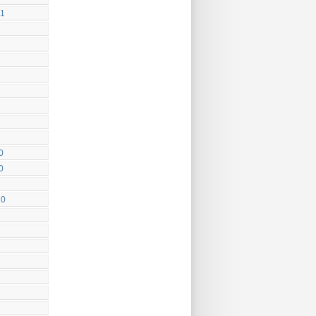
11
0
0
10