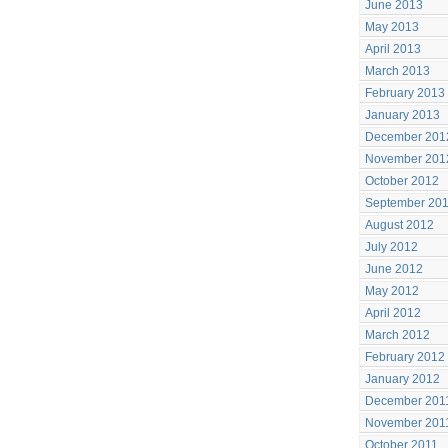
June 2013
May 2013
April 2013
March 2013
February 2013
January 2013
December 201
November 201
October 2012
September 20
August 2012
July 2012
June 2012
May 2012
April 2012
March 2012
February 2012
January 2012
December 201
November 201
October 2011