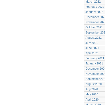
March 2022
February 2022
January 2022
December 202
November 202
October 2021
September 20
August 2021
July 2021
June 2021
April 2021
February 2021
January 2021
December 202
November 202
September 20
August 2020
July 2020
May 2020
April 2020
March 2020