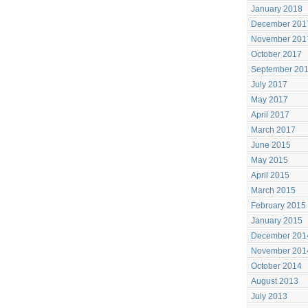
January 2018
December 201
November 201
October 2017
September 20
July 2017
May 2017
April 2017
March 2017
June 2015
May 2015
April 2015
March 2015
February 2015
January 2015
December 201
November 201
October 2014
August 2013
July 2013