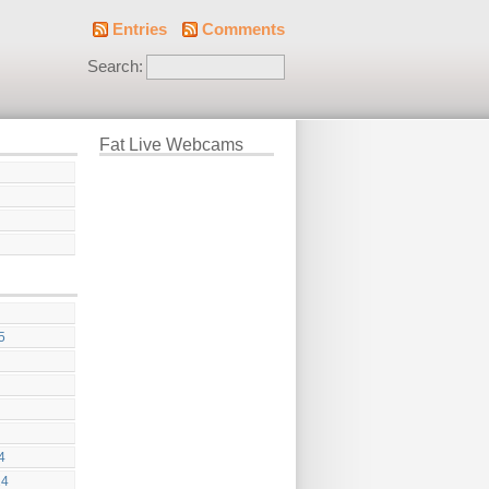
Entries
Comments
Search:
Fat Live Webcams
5
4
24