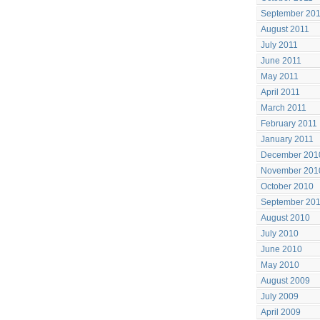
September 20
August 2011
July 2011
June 2011
May 2011
April 2011
March 2011
February 2011
January 2011
December 201
November 201
October 2010
September 20
August 2010
July 2010
June 2010
May 2010
August 2009
July 2009
April 2009