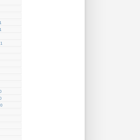
1
1
21
0
0
20