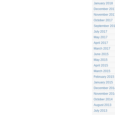
January 2018
December 201
November 201
October 2017
September 20
July 2017
May 2017
April 2017
March 2017
June 2015
May 2015
April 2015
March 2015
February 2015
January 2015
December 201
November 201
October 2014
August 2013
July 2013