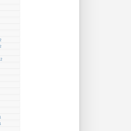
2
2
12
1
1