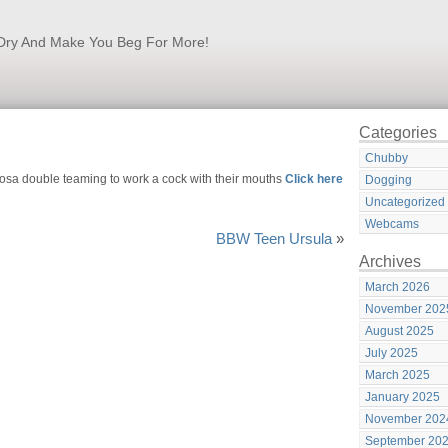
k Dry And Make You Beg For More!
Categories
Chubby
osa double teaming to work a cock with their mouths
Click here
Dogging
Uncategorized
Webcams
BBW Teen Ursula
»
Archives
March 2026
November 202
August 2025
July 2025
March 2025
January 2025
November 202
September 20