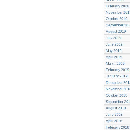
February 2020
November 201
October 2019
September 20
August 2019
July 2019
June 2019
May 2019
April 2019
March 2019
February 2019
January 2019
December 201
November 201
October 2018
September 20
August 2018
June 2018
April 2018
February 2018