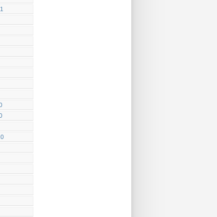
11
0
0
10