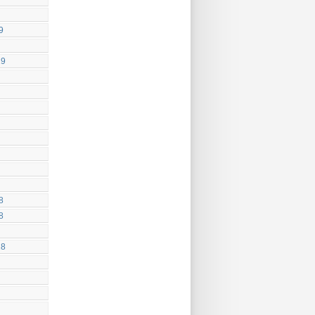
9
19
8
8
18