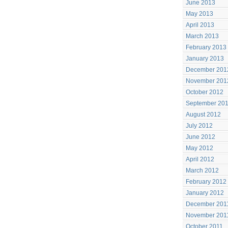
June 2013
May 2013
April 2013
March 2013
February 2013
January 2013
December 201
November 201
October 2012
September 20
August 2012
July 2012
June 2012
May 2012
April 2012
March 2012
February 2012
January 2012
December 201
November 201
October 2011