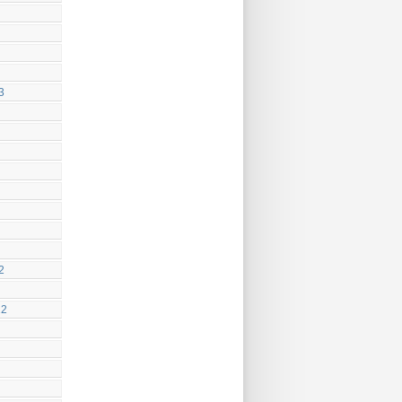
3
2
22