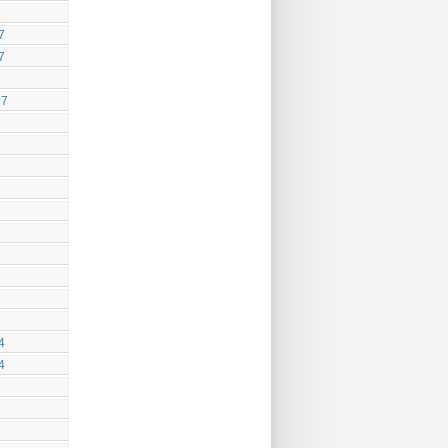
7
7
17
4
4