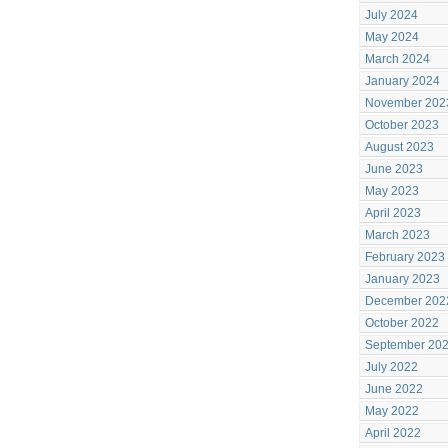
July 2024
May 2024
March 2024
January 2024
November 202
October 2023
August 2023
June 2023
May 2023
April 2023
March 2023
February 2023
January 2023
December 202
October 2022
September 20
July 2022
June 2022
May 2022
April 2022