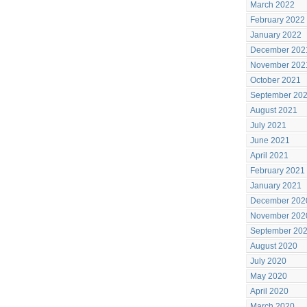
March 2022
February 2022
January 2022
December 202
November 202
October 2021
September 20
August 2021
July 2021
June 2021
April 2021
February 2021
January 2021
December 202
November 202
September 20
August 2020
July 2020
May 2020
April 2020
March 2020