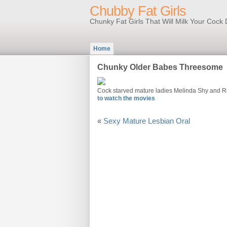
Chubby Fat Girls
Chunky Fat Girls That Will Milk Your Coc
Home
Chunky Older Babes Threesome
Cock starved mature ladies Melinda Shy and R
to watch the movies
«
Sexy Mature Lesbian Oral