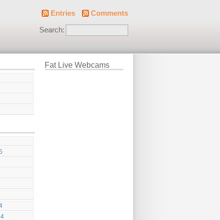
Entries
Comments
Search:
Fat Live Webcams
5
4
24