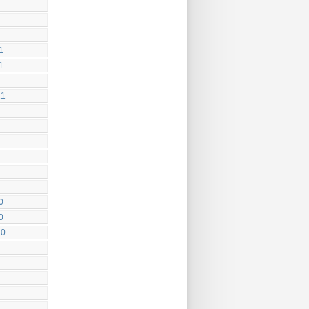
1
1
21
0
0
20