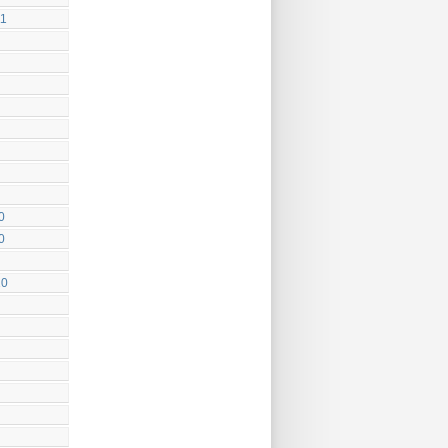
11
0
0
10