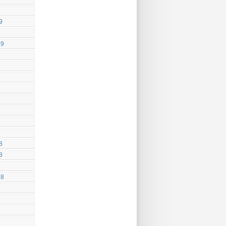
9
19
8
8
18