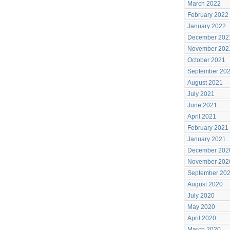
March 2022
February 2022
January 2022
December 202
November 202
October 2021
September 20
August 2021
July 2021
June 2021
April 2021
February 2021
January 2021
December 202
November 202
September 20
August 2020
July 2020
May 2020
April 2020
March 2020