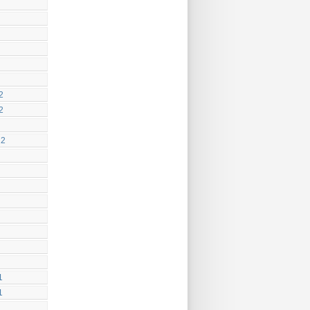
2
2
12
1
1