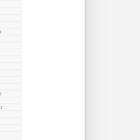
3
2
22