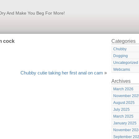
k Dry And Make You Beg For More!
m cock
Categories
Chubby
Dogging
Uncategorized
Webcams
Chubby cutie taking her first anal on cam
»
Archives
March 2026
November 202
August 2025
July 2025
March 2025
January 2025
November 202
September 20