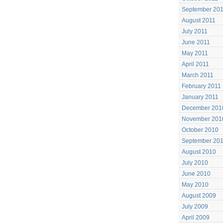
September 20
August 2011
July 2011
June 2011
May 2011
April 2011
March 2011
February 2011
January 2011
December 201
November 201
October 2010
September 20
August 2010
July 2010
June 2010
May 2010
August 2009
July 2009
April 2009