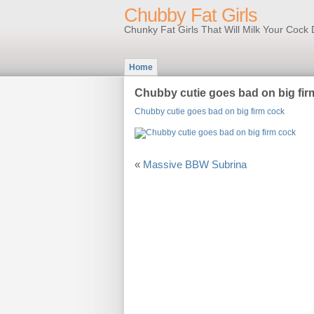
Chubby Fat Girls
Chunky Fat Girls That Will Milk Your Coc
Home
Chubby cutie goes bad on big fir
Chubby cutie goes bad on big firm cock
«
Massive BBW Subrina