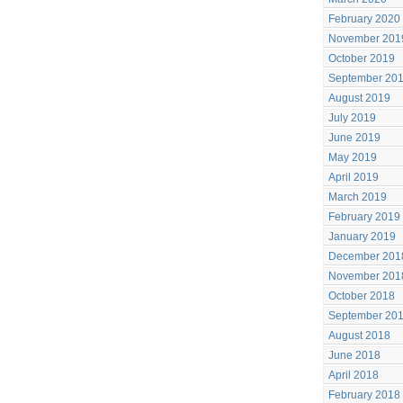
February 2020
November 201
October 2019
September 20
August 2019
July 2019
June 2019
May 2019
April 2019
March 2019
February 2019
January 2019
December 201
November 201
October 2018
September 20
August 2018
June 2018
April 2018
February 2018