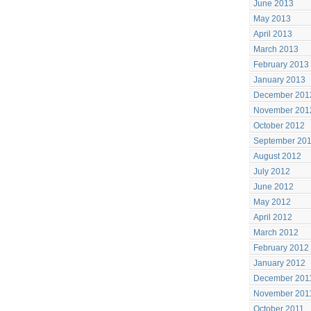
June 2013
May 2013
April 2013
March 2013
February 2013
January 2013
December 201
November 201
October 2012
September 20
August 2012
July 2012
June 2012
May 2012
April 2012
March 2012
February 2012
January 2012
December 201
November 201
October 2011