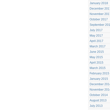
January 2018
December 201
November 201
October 2017
September 20
July 2017
May 2017
April 2017
March 2017
June 2015
May 2015
April 2015
March 2015
February 2015
January 2015
December 201
November 201
October 2014
August 2013
July 2013