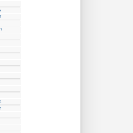
7
7
17
4
4