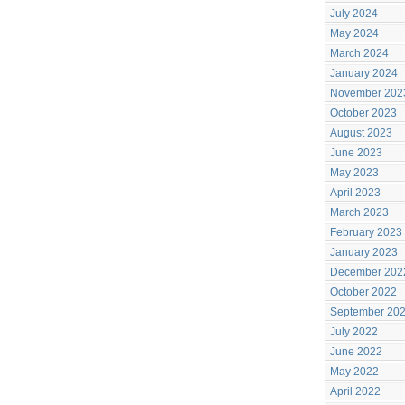
July 2024
May 2024
March 2024
January 2024
November 202
October 2023
August 2023
June 2023
May 2023
April 2023
March 2023
February 2023
January 2023
December 202
October 2022
September 20
July 2022
June 2022
May 2022
April 2022