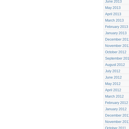
June 2013
May 2013
April 2013
March 2013
February 2013
January 2013
December 201
November 201
October 2012
September 20
August 2012
July 2012
June 2012
May 2012
April 2012
March 2012
February 2012
January 2012
December 201
November 201
October 2011