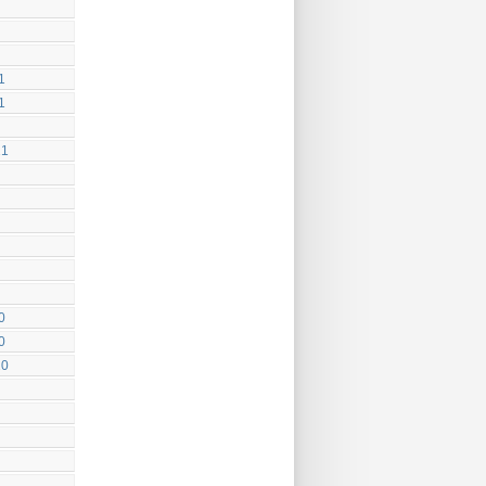
1
1
21
0
0
20