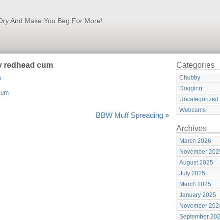
k Dry And Make You Beg For More!
by redhead cum
Categories
Chubby
m
Dogging
Uncategorized
Webcams
BBW Muff Spreading
»
Archives
March 2026
November 202
August 2025
July 2025
March 2025
January 2025
November 202
September 20