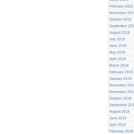
February 2020
November 201
October 2019
September 20
August 2019
July 2019
June 2019
May 2019
April 2019
March 2019
February 2019
January 2019
December 201
November 201
October 2018
September 20
August 2018
June 2018
April 2018
February 2018