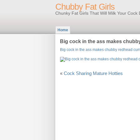
Chubby Fat Girls
Chunky Fat Girls That Will Milk Your Coc
Home
Big cock in the ass makes chub
Big cock in the ass makes chubby redhead cu
«
Cock Sharing Mature Hotties