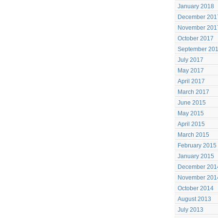
January 2018
December 201
November 201
October 2017
September 20
July 2017
May 2017
April 2017
March 2017
June 2015
May 2015
April 2015
March 2015
February 2015
January 2015
December 201
November 201
October 2014
August 2013
July 2013