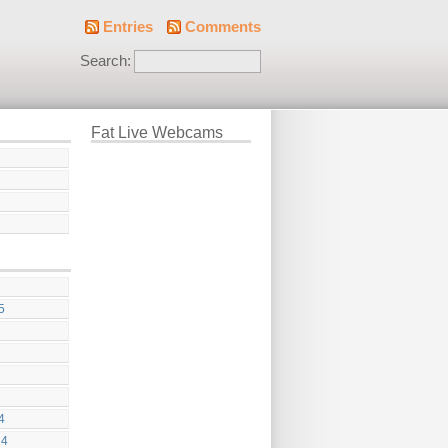
Entries
Comments
Search:
Fat Live Webcams
5
4
24