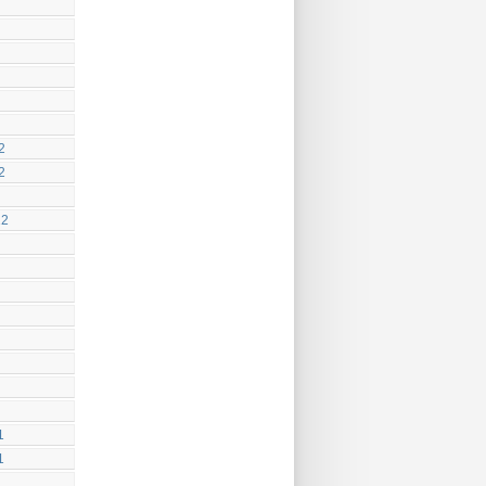
2
2
12
1
1