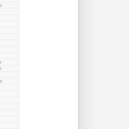
11
0
0
10