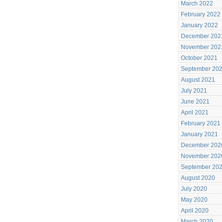
March 2022
February 2022
January 2022
December 202
November 202
October 2021
September 20
August 2021
July 2021
June 2021
April 2021
February 2021
January 2021
December 202
November 202
September 20
August 2020
July 2020
May 2020
April 2020
March 2020