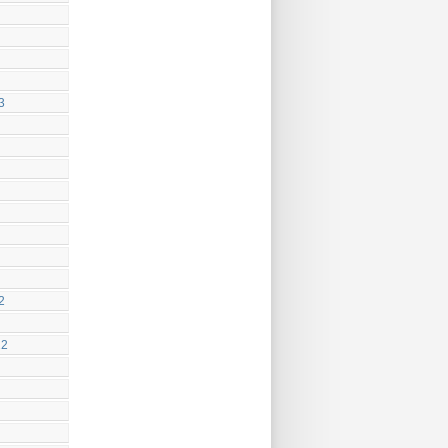
3
2
22