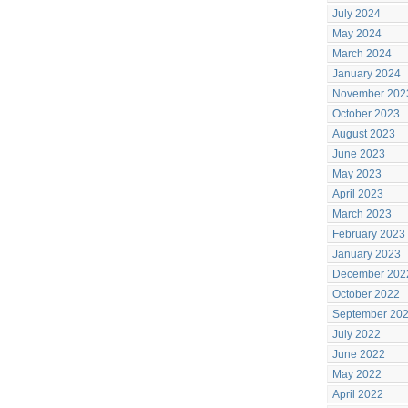
July 2024
May 2024
March 2024
January 2024
November 202
October 2023
August 2023
June 2023
May 2023
April 2023
March 2023
February 2023
January 2023
December 202
October 2022
September 20
July 2022
June 2022
May 2022
April 2022