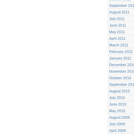
September 20
August 2011
July 2011
June 2011
May 2011
April 2011
March 2011
February 2011
January 2011
December 201
November 201
October 2010
September 20
August 2010
July 2010
June 2010
May 2010
August 2009
July 2009
April 2009