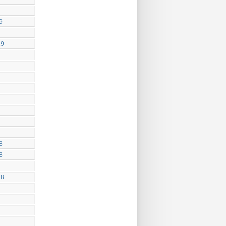
9
19
8
8
18