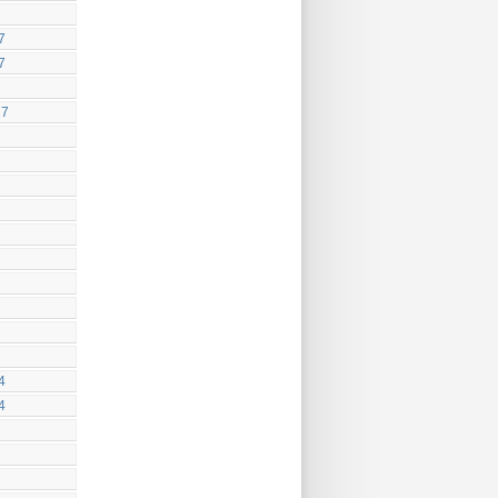
7
7
17
4
4