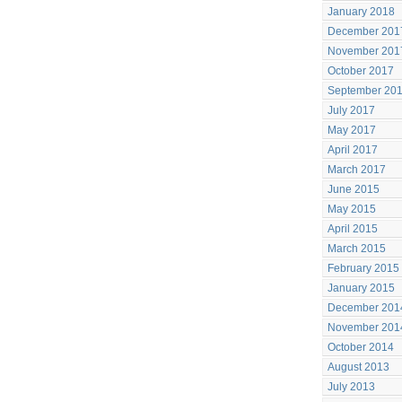
January 2018
December 201
November 201
October 2017
September 20
July 2017
May 2017
April 2017
March 2017
June 2015
May 2015
April 2015
March 2015
February 2015
January 2015
December 201
November 201
October 2014
August 2013
July 2013