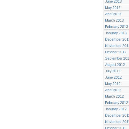
June 2013
May 2013
April 2013
March 2013
February 2013
January 2013
December 201
November 201
October 2012
September 20
August 2012
July 2012
June 2012
May 2012
April 2012
March 2012
February 2012
January 2012
December 201
November 201
October 2011