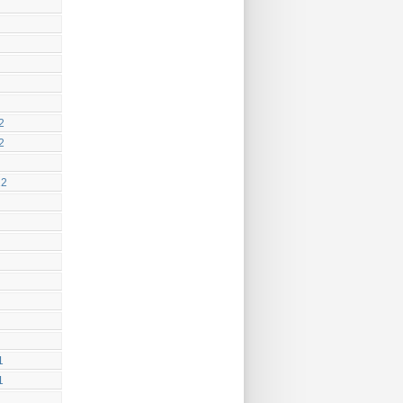
2
2
12
1
1