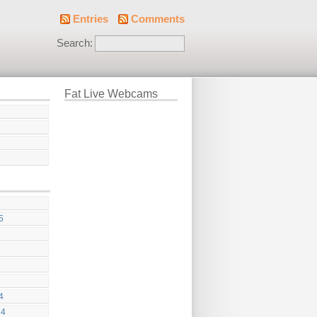
Entries
Comments
Search:
Fat Live Webcams
5
4
24