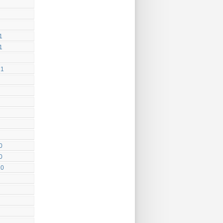
1
1
21
0
0
20