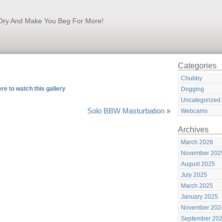
k Dry And Make You Beg For More!
Categories
Chubby
ere to watch this gallery
Dogging
Uncategorized
Solo BBW Masturbation
»
Webcams
Archives
March 2026
November 202
August 2025
July 2025
March 2025
January 2025
November 202
September 20