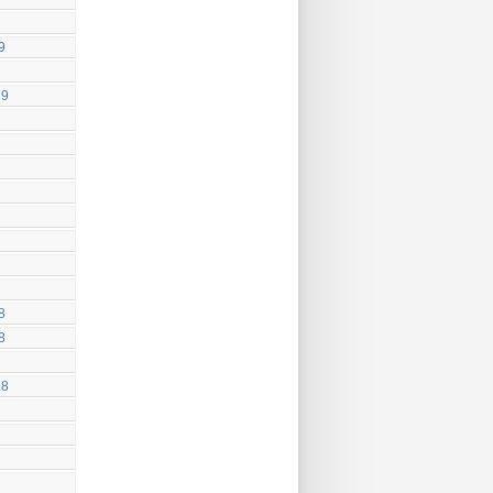
9
19
8
8
18