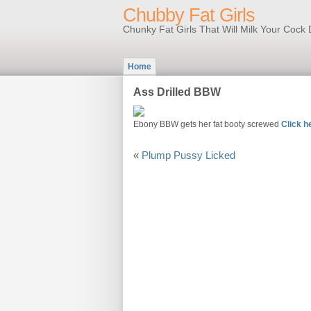
Chubby Fat Girls
Chunky Fat Girls That Will Milk Your Coc
Home
Ass Drilled BBW
Ebony BBW gets her fat booty screwed
Click h
«
Plump Pussy Licked