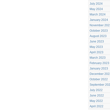
July 2024
May 2024
March 2024
January 2024
November 202
October 2023
August 2023
June 2023
May 2023
April 2023
March 2023
February 2023
January 2023
December 202
October 2022
September 20
July 2022
June 2022
May 2022
April 2022