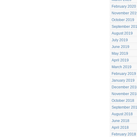
February 2020
November 201
October 2019
September 20
August 2019
July 2019
June 2019
May 2019
April 2019
March 2019
February 2019
January 2019
December 201
November 201
October 2018
September 20
August 2018
June 2018
April 2018
February 2018