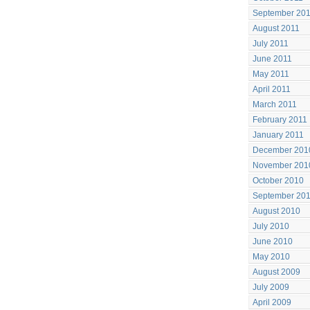
September 20
August 2011
July 2011
June 2011
May 2011
April 2011
March 2011
February 2011
January 2011
December 201
November 201
October 2010
September 20
August 2010
July 2010
June 2010
May 2010
August 2009
July 2009
April 2009