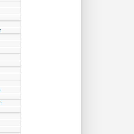
3
2
22