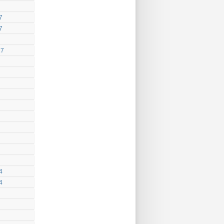
7
7
17
4
4