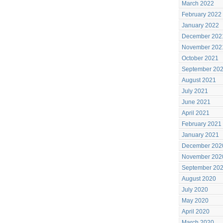
March 2022
February 2022
January 2022
December 202
November 202
October 2021
September 20
August 2021
July 2021
June 2021
April 2021
February 2021
January 2021
December 202
November 202
September 20
August 2020
July 2020
May 2020
April 2020
March 2020