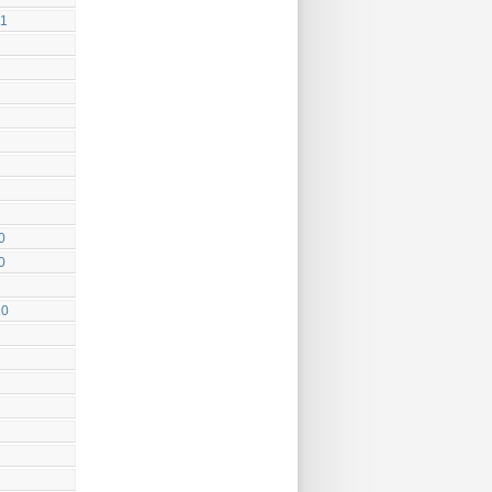
11
0
0
10