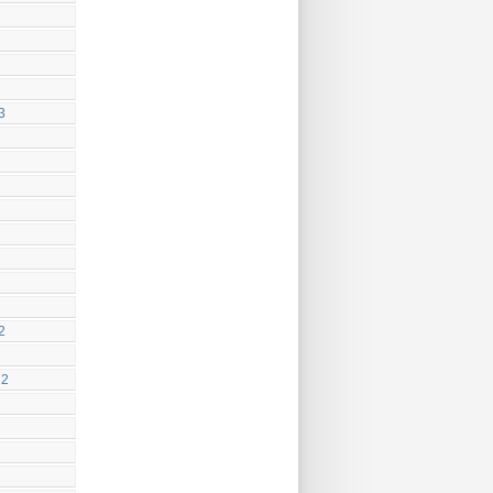
3
2
22