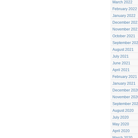
March 2022
February 2022
January 2022
December 202
November 202
October 2021
September 20
August 2021
July 2021
June 2021
April 2021
February 2021
January 2021
December 202
November 202
September 20
August 2020
July 2020
May 2020
April 2020
March 2020