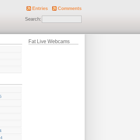
Entries
Comments
Search:
Fat Live Webcams
5
4
24