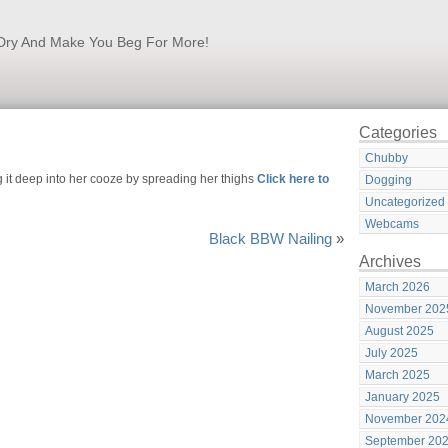
k Dry And Make You Beg For More!
Categories
Chubby
 it deep into her cooze by spreading her thighs
Click here to
Dogging
Uncategorized
Webcams
Black BBW Nailing
»
Archives
March 2026
November 202
August 2025
July 2025
March 2025
January 2025
November 202
September 20