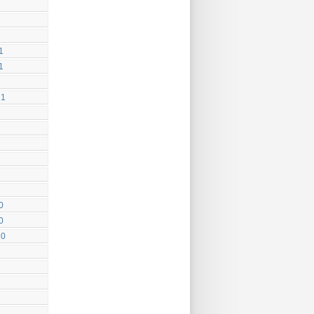
1
1
21
0
0
20