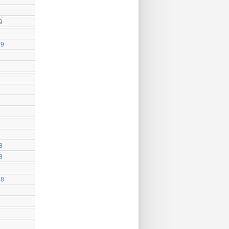
9
19
8
8
18