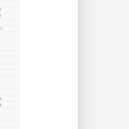
7
7
17
4
4