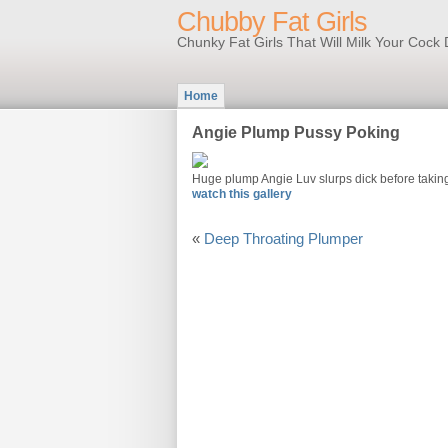
Chubby Fat Girls
Chunky Fat Girls That Will Milk Your Coc
Home
Angie Plump Pussy Poking
Huge plump Angie Luv slurps dick before taking
watch this gallery
«
Deep Throating Plumper