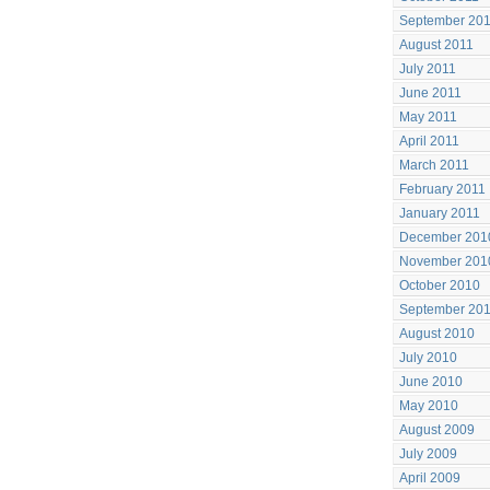
September 20
August 2011
July 2011
June 2011
May 2011
April 2011
March 2011
February 2011
January 2011
December 201
November 201
October 2010
September 20
August 2010
July 2010
June 2010
May 2010
August 2009
July 2009
April 2009