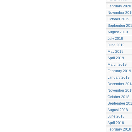
February 2020
November 201
October 2019
September 20
August 2019
July 2019
June 2019
May 2019
April 2019
March 2019
February 2019
January 2019
December 201
November 201
October 2018
September 20
August 2018
June 2018
April 2018
February 2018