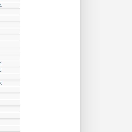
11
0
0
10