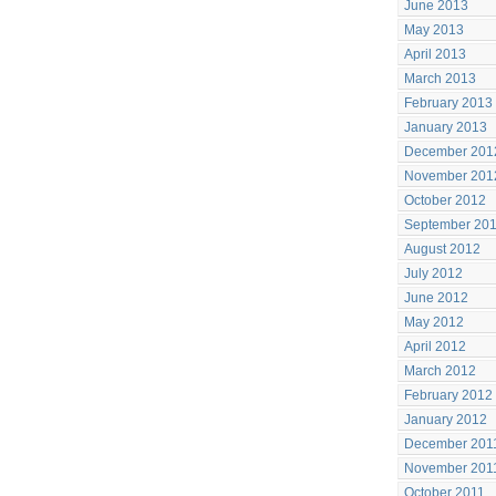
June 2013
May 2013
April 2013
March 2013
February 2013
January 2013
December 201
November 201
October 2012
September 20
August 2012
July 2012
June 2012
May 2012
April 2012
March 2012
February 2012
January 2012
December 201
November 201
October 2011