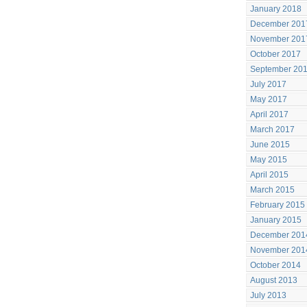
January 2018
December 201
November 201
October 2017
September 20
July 2017
May 2017
April 2017
March 2017
June 2015
May 2015
April 2015
March 2015
February 2015
January 2015
December 201
November 201
October 2014
August 2013
July 2013