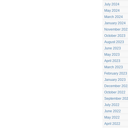
July 2024
May 2024
March 2024
January 2024
November 202
October 2023
August 2023
June 2023
May 2023
April 2023
March 2023
February 2023
January 2023
December 202
October 2022
September 20
July 2022
June 2022
May 2022
April 2022