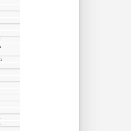
2
2
12
1
1